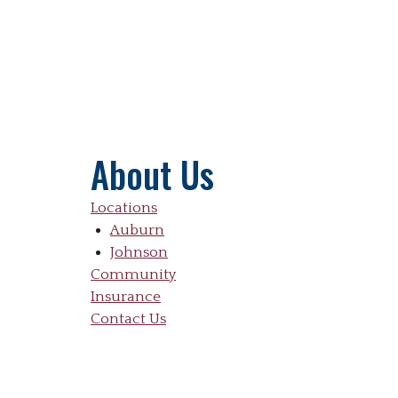
About Us
Locations
Auburn
Johnson
Community
Insurance
Contact Us