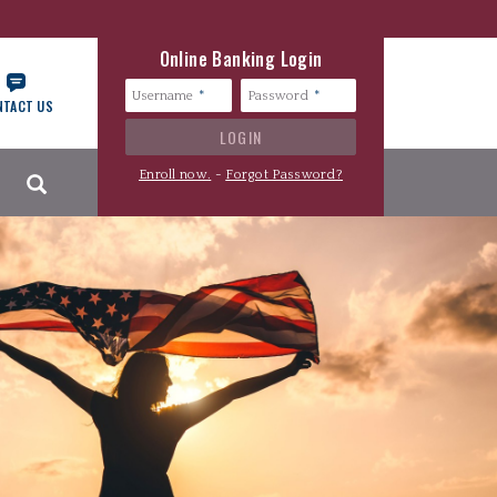
Online Banking Login
Username
Password
NTACT US
Search
Enroll now.
-
Forgot Password?