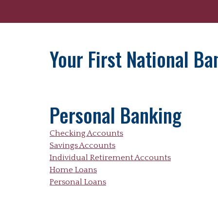
Your First National B
Personal Banking
Checking Accounts
Savings Accounts
Individual Retirement Accounts
Home Loans
Personal Loans