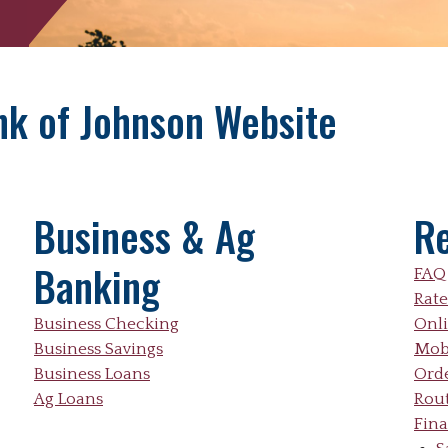
ank of Johnson Website
Business & Ag
R
Banking
FAQ
Rate
Business Checking
Onl
Business Savings
Mob
Business Loans
Ord
Ag Loans
Rou
Fina