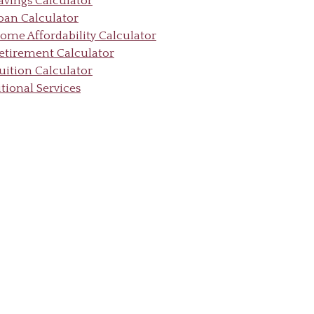
avings Calculator
oan Calculator
ome Affordability Calculator
etirement Calculator
uition Calculator
tional Services