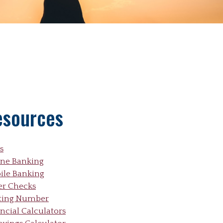
esources
s
ine Banking
ile Banking
er Checks
ting Number
ncial Calculators