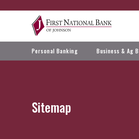
Skip
Go
to
to
main
Online
content
Banking
Personal
Banking
Business & Ag
B
Sitemap