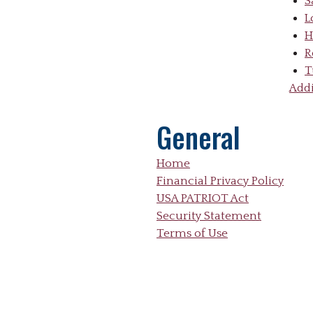
S
L
H
R
T
Addi
General
Home
Financial Privacy Policy
USA PATRIOT Act
Security Statement
Terms of Use