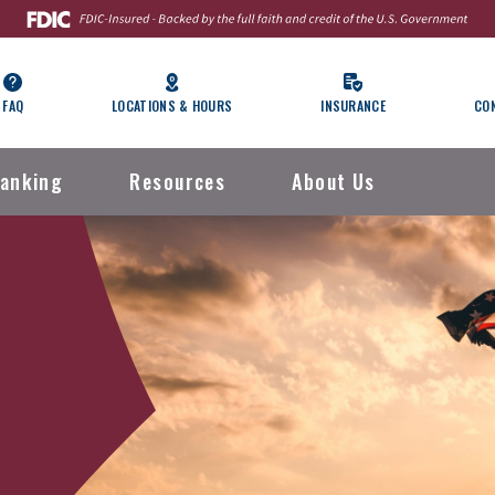
FAQ
LOCATIONS & HOURS
INSURANCE
CO
anking
Resources
About Us