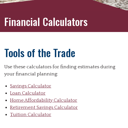
Financial Calculators
Tools of the Trade
Use these calculators for finding estimates during
your financial planning:
Savings Calculator
Loan Calculator
Home Affordability Calculator
Retirement Savings Calculator
Tuition Calculator