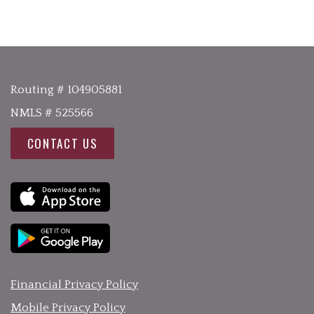
Routing # 104905881
NMLS # 525566
CONTACT US
Financial Privacy Policy
Mobile Privacy Policy