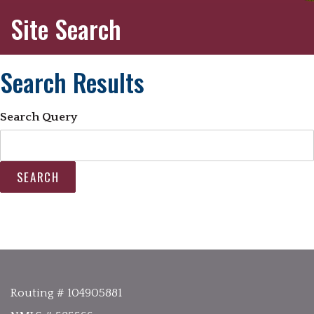
Site Search
Search Results
Search Query
SEARCH
Routing # 104905881