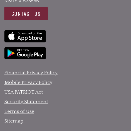
NMLS # 525566
CONTACT US
Financial Privacy Policy
Mobile Privacy Policy
USA PATRIOT Act
Security Statement
Terms of Use
Sitemap